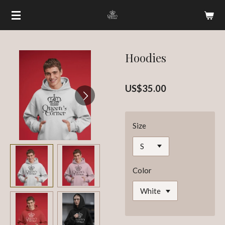
Skip
to
main
content
Hoodies
US$35.00
Size
Color