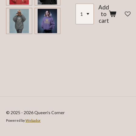
Add
to
cart
© 2025 - 2026 Queen's Corner
Powered by
Webador